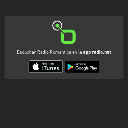
Escuchar Radio Romantica en la
app radio.net