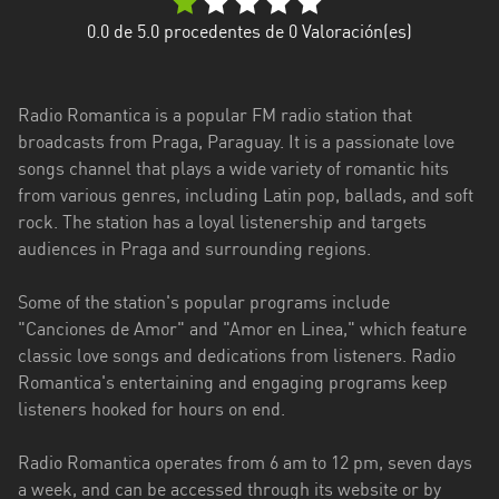
Caazapá
0.0
de 5.0 procedentes de
0
Valoración(es)
Canindeyú
Radio Romantica is a popular FM radio station that
Central
broadcasts from Praga, Paraguay. It is a passionate love
songs channel that plays a wide variety of romantic hits
Concepción
from various genres, including Latin pop, ballads, and soft
Cordillera
rock. The station has a loyal listenership and targets
audiences in Praga and surrounding regions.
Guairá
Some of the station's popular programs include
Itapúa
"Canciones de Amor" and "Amor en Linea," which feature
Misiones
classic love songs and dedications from listeners. Radio
Romantica's entertaining and engaging programs keep
Ñeembucú
listeners hooked for hours on end.
Presidente
Radio Romantica operates from 6 am to 12 pm, seven days
Hayes
a week, and can be accessed through its website or by