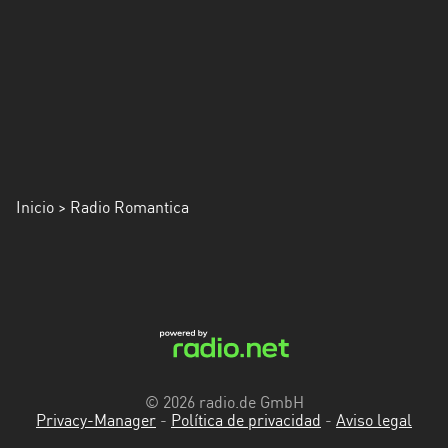
Inicio
> Radio Romantica
© 2026 radio.de GmbH
Privacy-Manager
-
Política de privacidad
-
Aviso legal