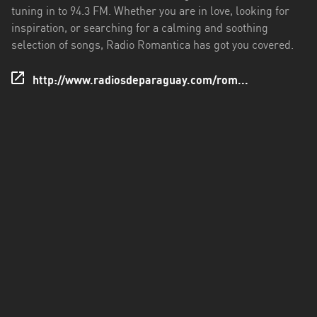
San
tuning in to 94.3 FM. Whether you are in love, looking for
Pedro
inspiration, or searching for a calming and soothing
selection of songs, Radio Romantica has got you covered.
http://www.radiosdeparaguay.com/rom...