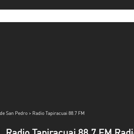
de San Pedro
> Radio Tapiracuai 88.7 FM
Radio Tapiracuai 88.7 FM Radi