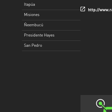
San
Itapúa
Pedro
http://www.r
Misiones
Ñeembucú
Presidente Hayes
San Pedro