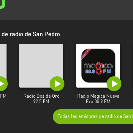
de radio de San Pedro
3 FM
Radio Dos de Oro
Radio Magica Nueva
92.5 FM
Era 88.9 FM
Todas las emisoras de radio de San