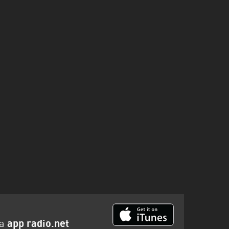
la
app radio.net