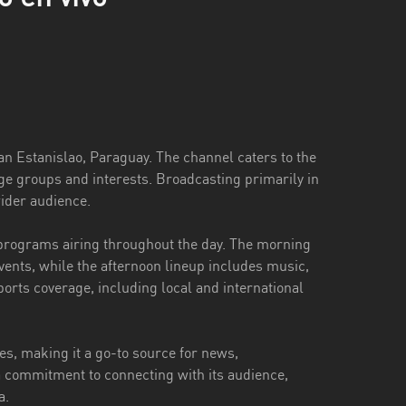
San Estanislao, Paraguay. The channel caters to the
age groups and interests. Broadcasting primarily in
ider audience.
 programs airing throughout the day. The morning
vents, while the afternoon lineup includes music,
ports coverage, including local and international
es, making it a go-to source for news,
 commitment to connecting with its audience,
a.