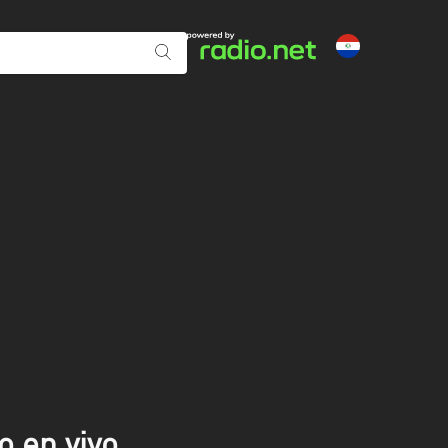
o en vivo