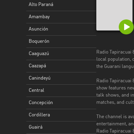
Alto Paraná
Caazapá
Amambay
Canindeyú
Asunción
Central
Boquerón
Concepción
Radio Tapiracuai 8
Caaguazú
Cordillera
local population, 
Caazapá
the Guarani langu
Guairá
Canindeyú
Radio Tapiracuai 
Itapúa
show features new
Central
Misiones
talk shows, and in
matches, and cult
Concepción
Ñeembucú
Cordillera
The channel is av
Presidente
entertainment, an
Hayes
Guairá
Radio Tapiracuai 