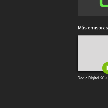
Más emisoras 
Radio Digital 90.