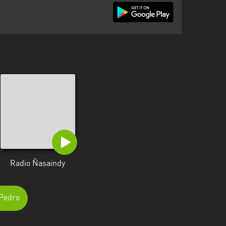
Radio Ñasaindy
 Pedro