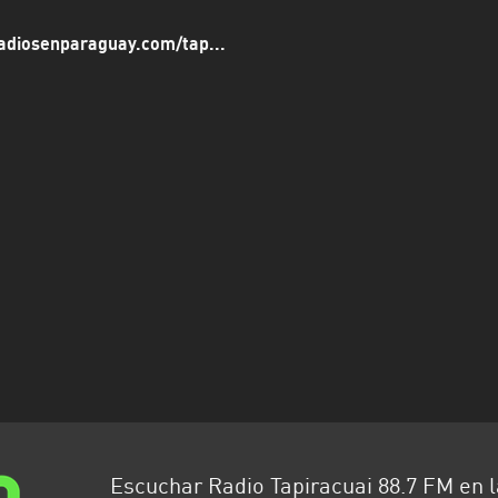
adiosenparaguay.com/tap...
Escuchar Radio Tapiracuai 88.7 FM en 