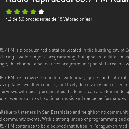
4.2
de 5.0 procedentes de
18
Valoración(es)
8.7 FM is a popular radio station located in the bustling city of 
offering a wide range of programming that appeals to different 
age, the channel also features programs in Spanish to reach a w
88.7 FM has a diverse schedule, with news, sports, and cultural
s updates, weather reports, and lively discussions on current e
terviews with local personalities. Listeners can also tune in to s
ural events such as traditional music and dance performances.
ailable to listeners in San Estanislao and neighboring communiti
d community events. With a strong lineup of programming and a
88.7 FM continues to be a beloved institution in Paraguayan medi